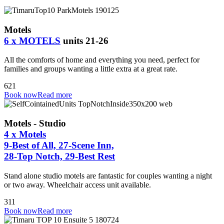
Motels
6 x MOTELS
units 21-26
All the comforts of home and everything you need, perfect for
families and groups wanting a little extra at a great rate.
6
2
1
Book now
Read more
Motels - Studio
4 x Motels
9-Best of All, 27-Scene Inn,
28-Top Notch, 29-Best Rest
Stand alone studio motels are fantastic for couples wanting a night
or two away. Wheelchair access unit available.
3
1
1
Book now
Read more