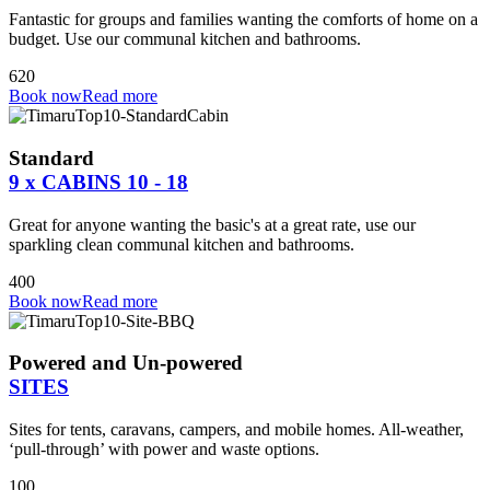
Fantastic for groups and families wanting the comforts of home on a
budget. Use our communal kitchen and bathrooms.
6
2
0
Book now
Read more
Standard
9 x CABINS 10 - 18
Great for anyone wanting the basic's at a great rate, use our
sparkling clean communal kitchen and bathrooms.
4
0
0
Book now
Read more
Powered and Un-powered
SITES
Sites for tents, caravans, campers, and mobile homes. All-weather,
‘pull-through’ with power and waste options.
100