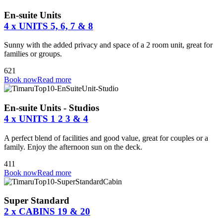
En-suite Units
4 x UNITS 5, 6, 7 & 8
Sunny with the added privacy and space of a 2 room unit, great for
families or groups.
6
2
1
Book now
Read more
En-suite Units - Studios
4 x UNITS 1 2 3 & 4
A perfect blend of facilities and good value, great for couples or a
family. Enjoy the afternoon sun on the deck.
4
1
1
Book now
Read more
Super Standard
2 x CABINS 19 & 20