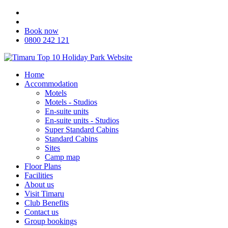
Book now
0800 242 121
Home
Accommodation
Motels
Motels - Studios
En-suite units
En-suite units - Studios
Super Standard Cabins
Standard Cabins
Sites
Camp map
Floor Plans
Facilities
About us
Visit Timaru
Club Benefits
Contact us
Group bookings