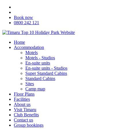
Book now
0800 242 121
Home
Accommodation
Motels
Motels - Studios
En-suite units
En-suite units - Studios
Super Standard Cabins
Standard Cabins
Sites
Camp map
Floor Plans
Facilities
About us
Visit Timaru
Club Benefits
Contact us
Group bookings