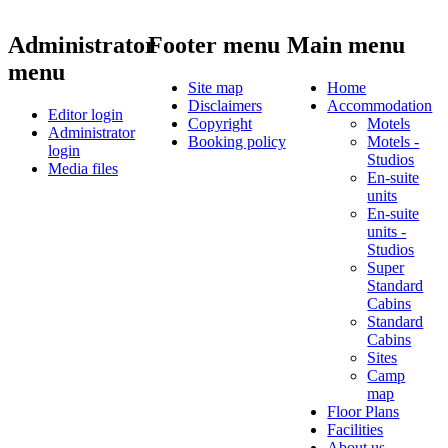
Administrator
Footer menu
Main menu
menu
Site map
Home
Disclaimers
Accommodation
Editor login
Copyright
Motels
Administrator
Booking policy
Motels -
login
Studios
Media files
En-suite
units
En-suite
units -
Studios
Super
Standard
Cabins
Standard
Cabins
Sites
Camp
map
Floor Plans
Facilities
About us