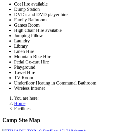
Cot Hire available
Dump Station
DVD's and DVD player hire
Family Bathroom
Games Room
High Chair Hire available
Jumping Pillow
Laundry
Library
Linen Hire
Mountain Bike Hire
Pedal Go-cart Hire
Playground
Towel Hire
TV Room
Underfloor Heating in Communal Bathroom
Wireless Internet
You are here:
Home
Facilities
Camp Site Map