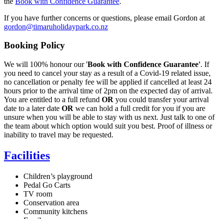
the
Book with Confidence Guarantee
.
If you have further concerns or questions, please email Gordon at
gordon@timaruholidaypark.co.nz
Booking Policy
We will 100% honour our '
Book with Confidence Guarantee'
. If
you need to cancel your stay as a result of a Covid-19 related issue,
no cancellation or penalty fee will be applied if cancelled at least 24
hours prior to the arrival time of 2pm on the expected day of arrival.
You are entitled to a full refund
OR
you could transfer your arrival
date to a later date
OR
we can hold a full credit for you if you are
unsure when you will be able to stay with us next. Just talk to one of
the team about which option would suit you best. Proof of illness or
inability to travel may be requested.
Facilities
Children’s playground
Pedal Go Carts
TV room
Conservation area
Community kitchens