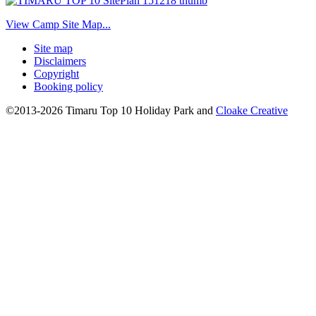
View Camp Site Map...
Site map
Disclaimers
Copyright
Booking policy
©2013-2026 Timaru Top 10 Holiday Park and
Cloake Creative