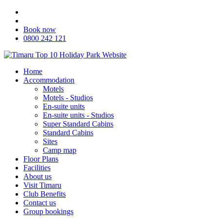
Book now
0800 242 121
Home
Accommodation
Motels
Motels - Studios
En-suite units
En-suite units - Studios
Super Standard Cabins
Standard Cabins
Sites
Camp map
Floor Plans
Facilities
About us
Visit Timaru
Club Benefits
Contact us
Group bookings