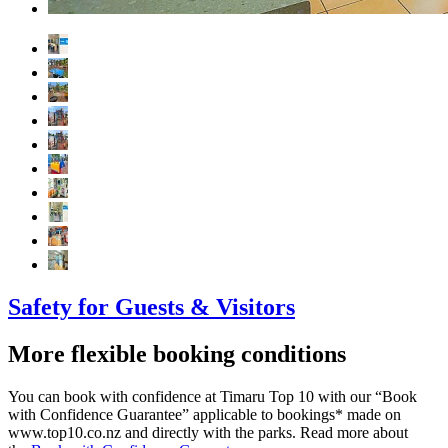
Safety for Guests & Visitors
More flexible booking conditions
You can book with confidence at Timaru Top 10 with our “Book
with Confidence Guarantee” applicable to bookings* made on
www.top10.co.nz and directly with the parks. Read more about