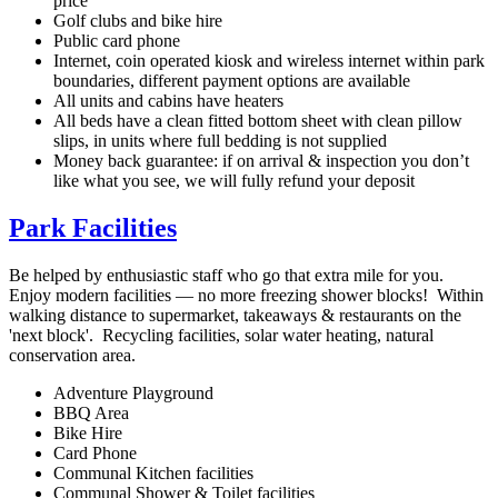
price
Golf clubs and bike hire
Public card phone
Internet, coin operated kiosk and wireless internet within park
boundaries, different payment options are available
All units and cabins have heaters
All beds have a clean fitted bottom sheet with clean pillow
slips, in units where full bedding is not supplied
Money back guarantee: if on arrival & inspection you don’t
like what you see, we will fully refund your deposit
Park Facilities
Be helped by enthusiastic staff who go that extra mile for you.
Enjoy modern facilities — no more freezing shower blocks! Within
walking distance to supermarket, takeaways & restaurants on the
'next block'. Recycling facilities, solar water heating, natural
conservation area.
Adventure Playground
BBQ Area
Bike Hire
Card Phone
Communal Kitchen facilities
Communal Shower & Toilet facilities