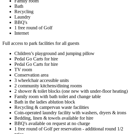
Family room
Bath
Recycling
Laundry
BBQ's
1 free round of Golf
Internet
Full access to park facilities for all guests
Children’s playground and jumping pillow
Pedal Go Carts for hire
Pedal Go Carts for hire
TV room
Conservation area
3 wheelchair accessible units
2 community kitchens/dining rooms
2 shower & toilet blocks (one new with under-floor heating)
Family room with bath toilet and change table
Bath in the ladies ablution block
Recycling & campervan waste facilities
Coin-operated laundry facility with washers, dryers & irons
Bedding, linen & towels available for hire
BBQ's available on request at no charge
1 free round of Golf per reservation - additional round 1/2