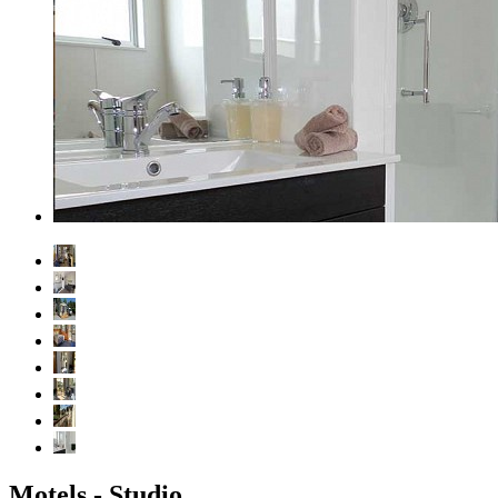
Motels - Studio