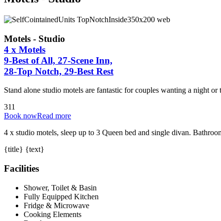
Motels - Studio
4 x Motels
9-Best of All, 27-Scene Inn,
28-Top Notch, 29-Best Rest
Stand alone studio motels are fantastic for couples wanting a night or
3
1
1
Book now
Read more
4 x studio motels, sleep up to 3 Queen bed and single divan. Bathroo
{title} {text}
Facilities
Shower, Toilet & Basin
Fully Equipped Kitchen
Fridge & Microwave
Cooking Elements