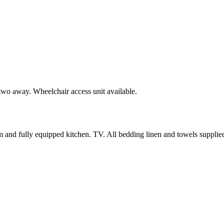
 two away. Wheelchair access unit available.
m and fully equipped kitchen. TV. All bedding linen and towels supplie