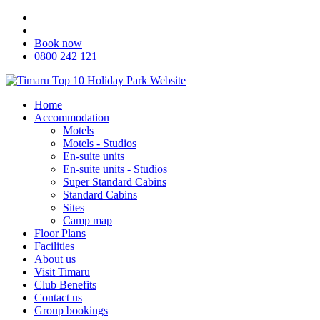
Book now
0800 242 121
Home
Accommodation
Motels
Motels - Studios
En-suite units
En-suite units - Studios
Super Standard Cabins
Standard Cabins
Sites
Camp map
Floor Plans
Facilities
About us
Visit Timaru
Club Benefits
Contact us
Group bookings