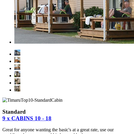
Standard
9 x CABINS 10 - 18
Great for anyone wanting the basic's at a great rate, use our