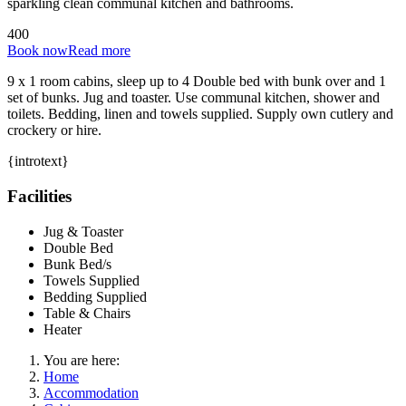
sparkling clean communal kitchen and bathrooms.
4
0
0
Book now
Read more
9 x 1 room cabins, sleep up to 4 Double bed with bunk over and 1
set of bunks. Jug and toaster. Use communal kitchen, shower and
toilets. Bedding, linen and towels supplied. Supply own cutlery and
crockery or hire.
{introtext}
Facilities
Jug & Toaster
Double Bed
Bunk Bed/s
Towels Supplied
Bedding Supplied
Table & Chairs
Heater
You are here:
Home
Accommodation