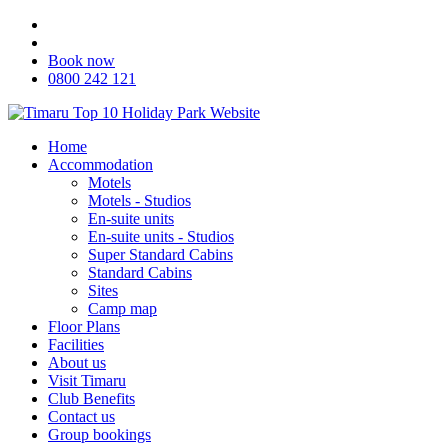
Book now
0800 242 121
Home
Accommodation
Motels
Motels - Studios
En-suite units
En-suite units - Studios
Super Standard Cabins
Standard Cabins
Sites
Camp map
Floor Plans
Facilities
About us
Visit Timaru
Club Benefits
Contact us
Group bookings