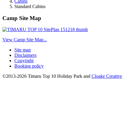
Cabins
Standard Cabins
Camp Site Map
View Camp Site Map...
Site map
Disclaimers
Copyright
Booking policy
©2013-2026 Timaru Top 10 Holiday Park and
Cloake Creative